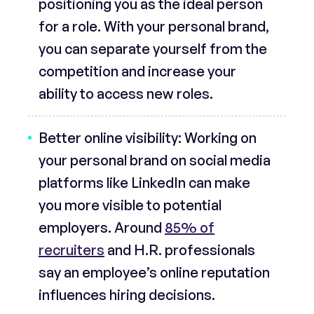
positioning you as the ideal person
for a role. With your personal brand,
you can separate yourself from the
competition and increase your
ability to access new roles.
Better online visibility:
Working on
your personal brand on social media
platforms like LinkedIn can make
you more visible to potential
employers. Around
85% of
recruiters
and H.R. professionals
say an employee’s online reputation
influences hiring decisions.