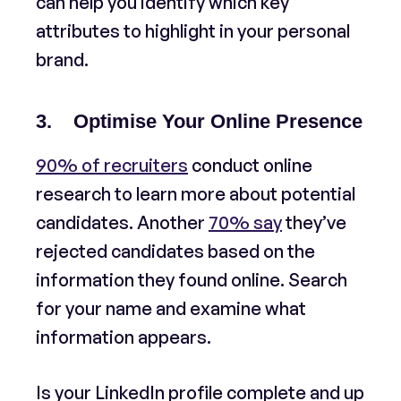
can help you identify which key
attributes to highlight in your personal
brand.
3. Optimise Your Online Presence
90% of recruiters
conduct online
research to learn more about potential
candidates. Another
70% say
they’ve
rejected candidates based on the
information they found online. Search
for your name and examine what
information appears.
Is your LinkedIn profile complete and up