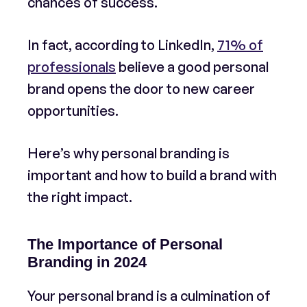
chances of success.
In fact, according to LinkedIn,
71% of
professionals
believe a good personal
brand opens the door to new career
opportunities.
Here’s why personal branding is
important and how to build a brand with
the right impact.
The Importance of Personal
Branding in 2024
Your personal brand is a culmination of