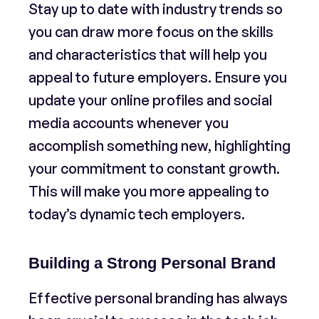
Stay up to date with industry trends so
you can draw more focus on the skills
and characteristics that will help you
appeal to future employers. Ensure you
update your online profiles and social
media accounts whenever you
accomplish something new, highlighting
your commitment to constant growth.
This will make you more appealing to
today’s dynamic tech employers.
Building a Strong Personal Brand
Effective personal branding has always