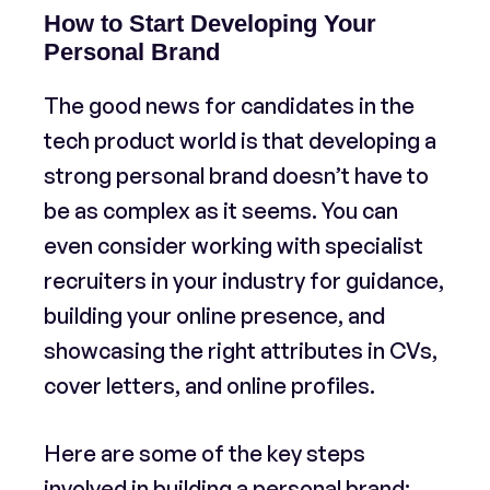
How to Start Developing Your
Personal Brand
The good news for candidates in the
tech product world is that developing a
strong personal brand doesn’t have to
be as complex as it seems. You can
even consider working with specialist
recruiters in your industry for guidance,
building your online presence, and
showcasing the right attributes in CVs,
cover letters, and online profiles.
Here are some of the key steps
involved in building a personal brand: