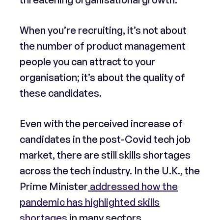
When you’re recruiting, it’s not about
the number of product management
people you can attract to your
organisation; it’s about the quality of
these candidates.
Even with the perceived increase of
candidates in the post-Covid tech job
market, there are still skills shortages
across the tech industry. In the U.K., the
Prime Minister
addressed how the
pandemic has highlighted skills
shortages
in many sectors,