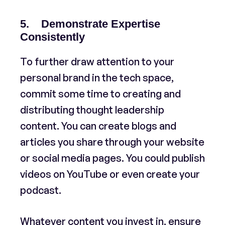
5. Demonstrate Expertise
Consistently
To further draw attention to your
personal brand in the tech space,
commit some time to creating and
distributing thought leadership
content. You can create blogs and
articles you share through your website
or social media pages. You could publish
videos on YouTube or even create your
podcast.
Whatever content you invest in, ensure