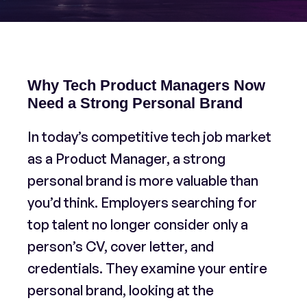
Why Tech Product Managers Now
Need a Strong Personal Brand
In today’s competitive tech job market
as a Product Manager, a strong
personal brand is more valuable than
you’d think. Employers searching for
top talent no longer consider only a
person’s CV, cover letter, and
credentials. They examine your entire
personal brand, looking at the