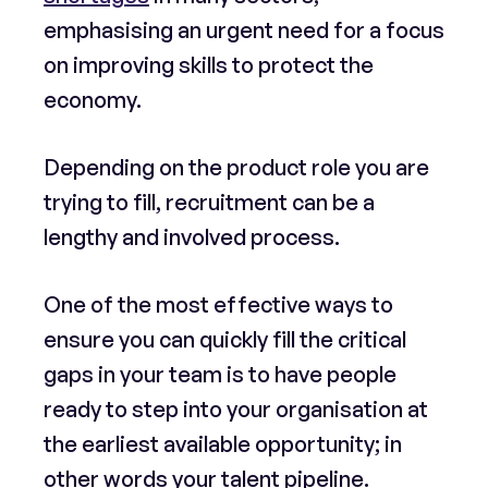
emphasising an urgent need for a focus
on improving skills to protect the
economy.
Depending on the product role you are
trying to fill, recruitment can be a
lengthy and involved process.
One of the most effective ways to
ensure you can quickly fill the critical
gaps in your team is to have people
ready to step into your organisation at
the earliest available opportunity; in
other words your talent pipeline.