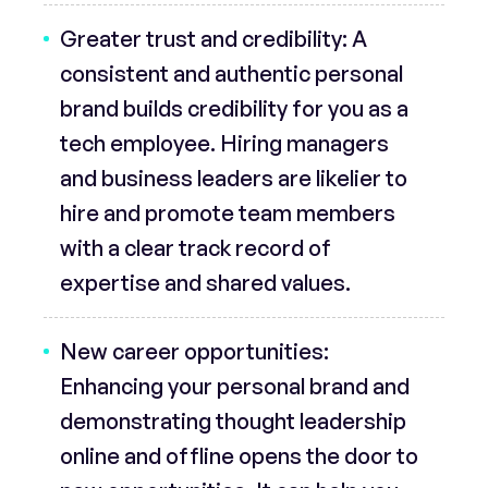
Greater trust and credibility:
A
consistent and authentic personal
brand builds credibility for you as a
tech employee. Hiring managers
and business leaders are likelier to
hire and promote team members
with a clear track record of
expertise and shared values.
New career opportunities:
Enhancing your personal brand and
demonstrating thought leadership
online and offline opens the door to