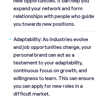
new opportunities. It can help you
expand your network and form
relationships with people who guide
you towards new positions.
Adaptability:
As industries evolve
and job opportunities change, your
personal brand can act as a
testament to your adaptability,
continuous focus on growth, and
willingness to learn. This can ensure
you can apply for new roles in a
difficult market.