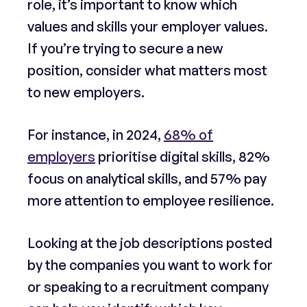
role, it’s important to know which
values and skills your employer values.
If you’re trying to secure a new
position, consider what matters most
to new employers.
For instance, in 2024,
68% of
employers
prioritise digital skills, 82%
focus on analytical skills, and 57% pay
more attention to employee resilience.
Looking at the job descriptions posted
by the companies you want to work for
or speaking to a recruitment company