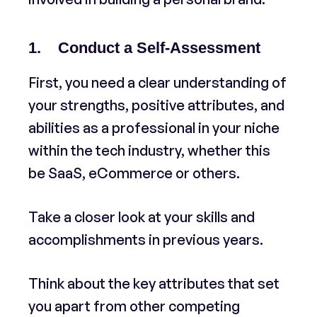
1. Conduct a Self-Assessment
First, you need a clear understanding of
your strengths, positive attributes, and
abilities as a professional in your niche
within the tech industry, whether this
be SaaS, eCommerce or others.
Take a closer look at your skills and
accomplishments in previous years.
Think about the key attributes that set
you apart from other competing