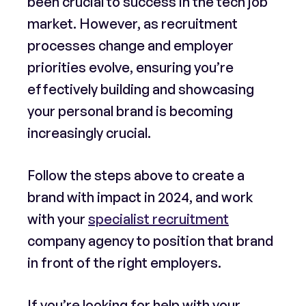
been crucial to success in the tech job
market. However, as recruitment
processes change and employer
priorities evolve, ensuring you’re
effectively building and showcasing
your personal brand is becoming
increasingly crucial.
Follow the steps above to create a
brand with impact in 2024, and work
with your
specialist recruitment
company agency to position that brand
in front of the right employers.
If you’re looking for help with your