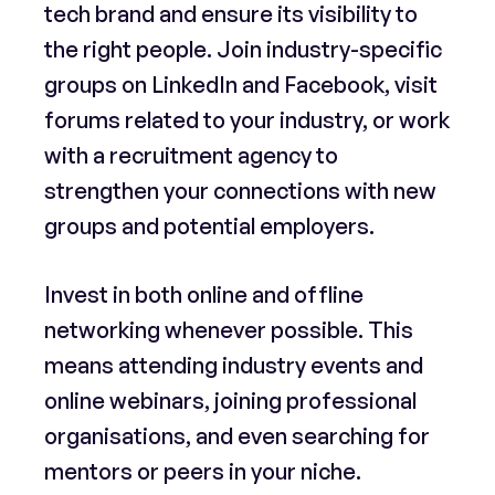
tech brand and ensure its visibility to
the right people. Join industry-specific
groups on LinkedIn and Facebook, visit
forums related to your industry, or work
with a recruitment agency to
strengthen your connections with new
groups and potential employers.
Invest in both online and offline
networking whenever possible. This
means attending industry events and
online webinars, joining professional
organisations, and even searching for
mentors or peers in your niche.