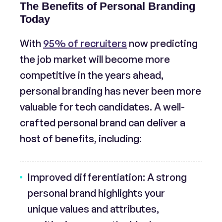
The Benefits of Personal Branding
Today
With
95% of recruiters
now predicting
the job market will become more
competitive in the years ahead,
personal branding has never been more
valuable for tech candidates. A well-
crafted personal brand can deliver a
host of benefits, including:
Improved differentiation:
A strong
personal brand highlights your
unique values and attributes,