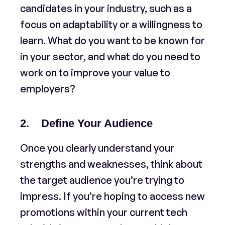
candidates in your industry, such as a
focus on adaptability or a willingness to
learn. What do you want to be known for
in your sector, and what do you need to
work on to improve your value to
employers?
2. Define Your Audience
Once you clearly understand your
strengths and weaknesses, think about
the target audience you’re trying to
impress. If you’re hoping to access new
promotions within your current tech