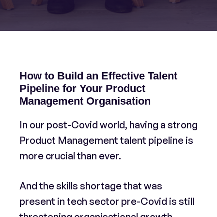
How to Build an Effective Talent
Pipeline for Your Product
Management Organisation
In our post-Covid world, having a strong
Product Management talent pipeline is
more crucial than ever.
And the skills shortage that was
present in tech sector pre-Covid is still
threatening organisational growth.