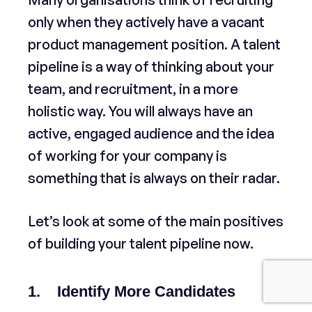
only when they actively have a vacant
product management position. A talent
pipeline is a way of thinking about your
team, and recruitment, in a more
holistic way. You will always have an
active, engaged audience and the idea
of working for your company is
something that is always on their radar.
Let’s look at some of the main positives
of building your talent pipeline now.
1. Identify More Candidates