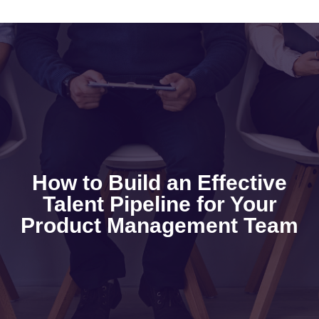
How to Build an Effective
Talent Pipeline for Your
Product Management Team