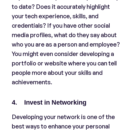
to date? Does it accurately highlight
your tech experience, skills, and
credentials? If you have other social
media profiles, what do they say about
who you are as a person and employee?
You might even consider developing a
portfolio or website where you can tell
people more about your skills and
achievements.
4. Invest in Networking
Developing your network is one of the
best ways to enhance your personal