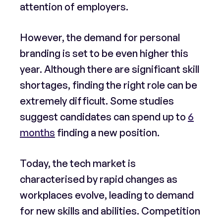
attention of employers.
However, the demand for personal
branding is set to be even higher this
year. Although there are significant skill
shortages, finding the right role can be
extremely difficult. Some studies
suggest candidates can spend up to
6
months
finding a new position.
Today, the tech market is
characterised by rapid changes as
workplaces evolve, leading to demand
for new skills and abilities. Competition