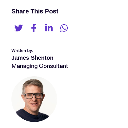
Share This Post
Written by:
James Shenton
Managing Consultant