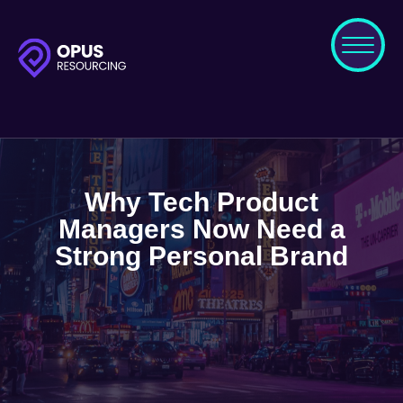
Why Tech Product
Managers Now Need a
Strong Personal Brand