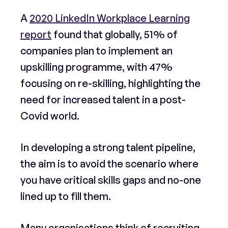
A
2020 LinkedIn Workplace Learning
report
found that globally, 51% of
companies plan to implement an
upskilling programme, with 47%
focusing on re-skilling, highlighting the
need for increased talent in a post-
Covid world.
In developing a strong talent pipeline,
the aim is to avoid the scenario where
you have critical skills gaps and no-one
lined up to fill them.
Many organisations think of recruiting