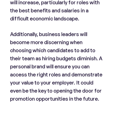
will increase, particularly for roles with
the best benefits and salaries in a
difficult economic landscape.
Additionally, business leaders will
become more discerning when
choosing which candidates to add to
their team as hiring budgets diminish. A
personal brand will ensure you can
access the right roles and demonstrate
your value to your employer. It could
even be the key to opening the door for
promotion opportunities in the future.