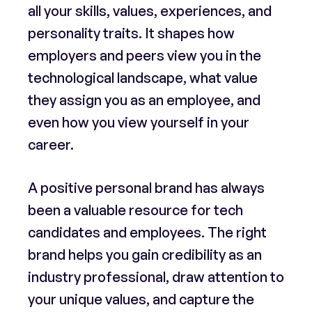
all your skills, values, experiences, and
personality traits. It shapes how
employers and peers view you in the
technological landscape, what value
they assign you as an employee, and
even how you view yourself in your
career.
A positive personal brand has always
been a valuable resource for tech
candidates and employees. The right
brand helps you gain credibility as an
industry professional, draw attention to
your unique values, and capture the