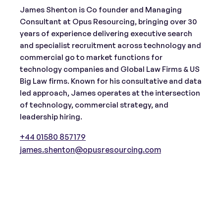
James Shenton is Co founder and Managing
Consultant at Opus Resourcing, bringing over 30
years of experience delivering executive search
and specialist recruitment across technology and
commercial go to market functions for
technology companies and Global Law Firms & US
Big Law firms. Known for his consultative and data
led approach, James operates at the intersection
of technology, commercial strategy, and
leadership hiring.
+44 01580 857179
james.shenton@opusresourcing.com