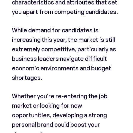
characteristics and attributes that set
you apart from competing candidates.
While demand for candidates is
increasing this year, the market is still
extremely competitive, particularly as
business leaders navigate difficult
economic environments and budget
shortages.
Whether you’re re-entering the job
market or looking for new
opportunities, developing a strong
personal brand could boost your