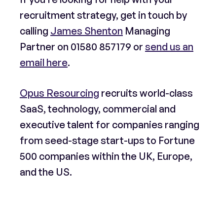
recruitment strategy, get in touch by
calling
James Shenton
Managing
Partner on
01580 857179
or
send us an
email here
.
Opus Resourcing
recruits world-class
SaaS, technology, commercial and
executive talent for companies ranging
from seed-stage start-ups to Fortune
500 companies within the UK, Europe,
and the US.