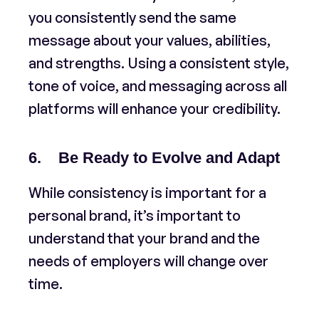
you consistently send the same
message about your values, abilities,
and strengths. Using a consistent style,
tone of voice, and messaging across all
platforms will enhance your credibility.
6. Be Ready to Evolve and Adapt
While consistency is important for a
personal brand, it’s important to
understand that your brand and the
needs of employers will change over
time.