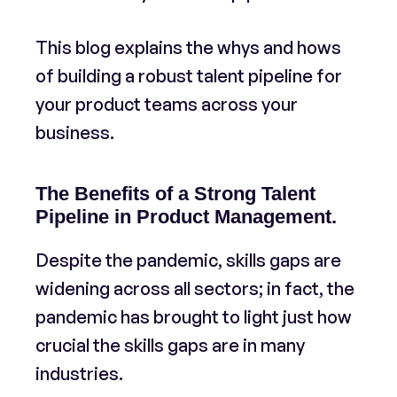
This blog explains the whys and hows
of building a robust talent pipeline for
your product teams across your
business.
The Benefits of a Strong Talent
Pipeline in Product Management.
​Despite the pandemic, skills gaps are
widening across all sectors; in fact, the
pandemic has brought to light just how
crucial the skills gaps are in many
industries.