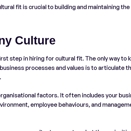
tural fit is crucial to building and maintaining the
ny Culture
st step in hiring for cultural fit. The only way to
 business processes and values is to articulate t
.
organisational factors. It often includes your bus
environment, employee behaviours, and managem