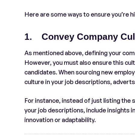
Here are some ways to ensure you’re hiri
1. Convey Company Cultu
As mentioned above, defining your company
However, you must also ensure this cult
candidates. When sourcing new employee
culture in your job descriptions, advert
For instance, instead of just listing the
your job descriptions, include insights in
innovation or adaptability.