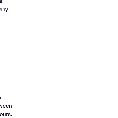
e
pany
t
x
tween
ours.