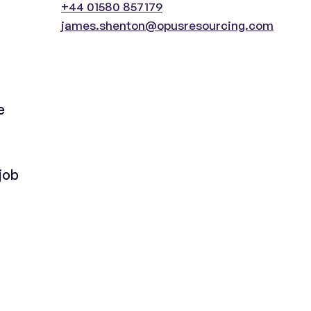
+44 01580 857179
james.shenton@opusresourcing.com
e
job