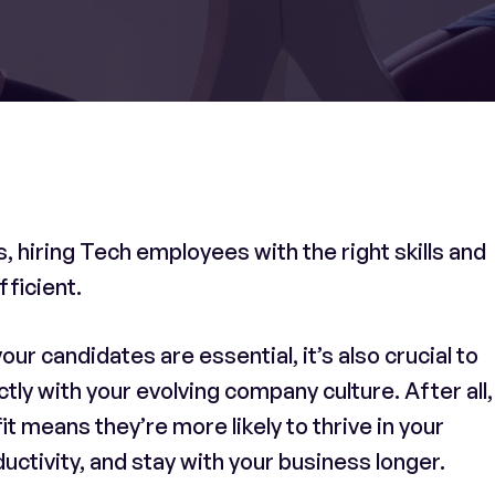
 hiring Tech employees with the right skills and
fficient.
your candidates are essential, it’s also crucial to
y with your evolving company culture. After all,
it means they’re more likely to thrive in your
ctivity, and stay with your business longer.