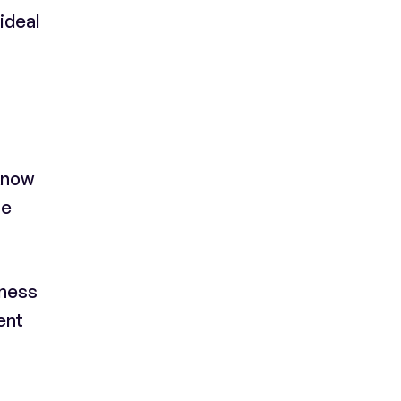
 ideal
 know
he
iness
ent