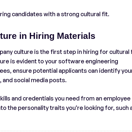
ng candidates with a strong cultural fit.
re in Hiring Materials
 culture is the first step in hiring for cultural f
ure is evident to your software engineering
s, ensure potential applicants can identify you
s, and social media posts.
 skills and credentials you need from an employee 
to the personality traits you’re looking for, such 