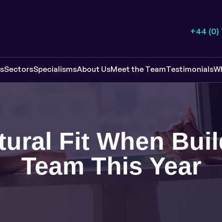
+44 (0)
es
Sectors
Specialisms
About Us
Meet the Team
Testimonials
W
ural Fit When Bui
Team This Year