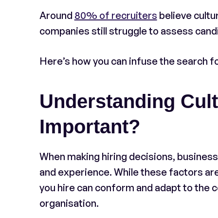
Around
80% of recruiters
believe cultu
companies still struggle to assess candid
Here’s how you can infuse the search for
Understanding Cultu
Important?
When making hiring decisions, business 
and experience. While these factors are 
you hire can conform and adapt to the c
organisation.