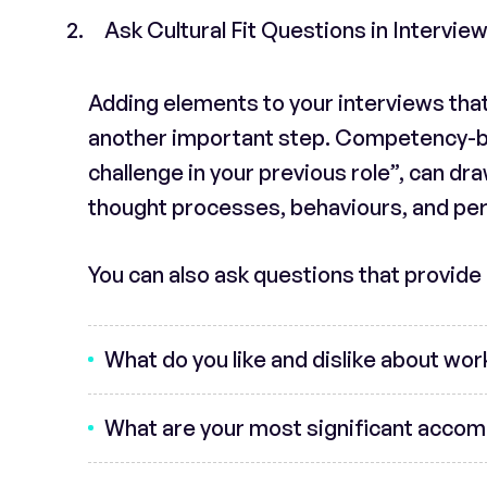
Ask Cultural Fit Questions in Intervie
Adding elements to your interviews that 
another important step. Competency-ba
challenge in your previous role”, can draw
thought processes, behaviours, and pers
You can also ask questions that provide a
What do you like and dislike about wor
What are your most significant accom