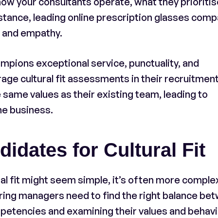
ow your consultants operate, what they prioritis
instance, leading online prescription glasses com
e and empathy.
mpions exceptional service, punctuality, and
ge cultural fit assessments in their recruitmen
same values as their existing team, leading to
he business.
dates for Cultural Fit
al fit might seem simple, it’s often more comple
iring managers need to find the right balance be
mpetencies and examining their values and behavi