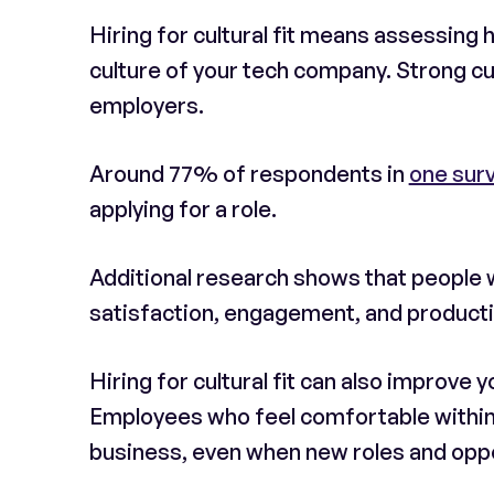
Hiring for cultural fit means assessing 
culture of your tech company. Strong cul
employers.
Around 77% of respondents in
one sur
applying for a role.
Additional research shows that people wh
satisfaction, engagement, and productiv
Hiring for cultural fit can also improve y
Employees who feel comfortable within a
business, even when new roles and opp