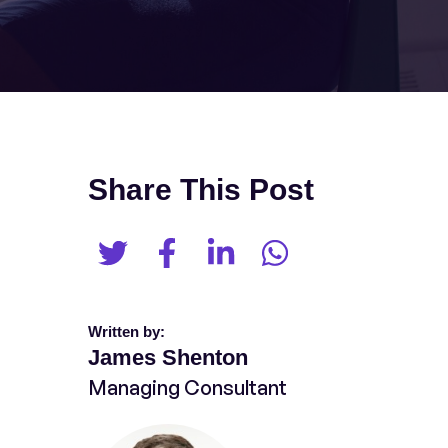
Share This Post
Written by:
James Shenton
Managing Consultant