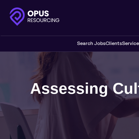
Search Jobs
Clients
Servic
Assessing Cult