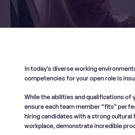
In today’s diverse working environments,
competencies for your open role is insu
While the abilities and qualifications of 
ensure each team member “fits” perfectl
hiring candidates with a strong cultural f
workplace, demonstrate incredible produ