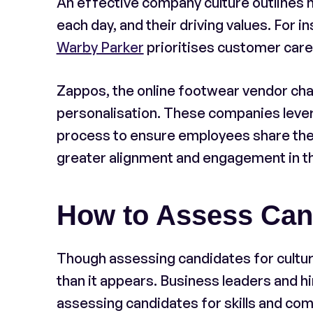
An effective company culture outlines h
each day, and their driving values. For 
Warby Parker
prioritises customer car
Zappos, the online footwear vendor cha
personalisation. These companies levera
process to ensure employees share the 
greater alignment and engagement in t
How to Assess Candi
Though assessing candidates for cultur
than it appears. Business leaders and h
assessing candidates for skills and co