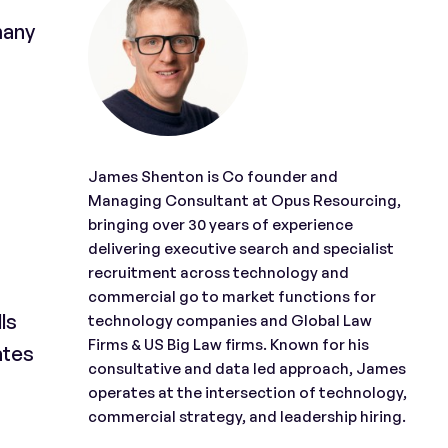
many
James Shenton is Co founder and
Managing Consultant at Opus Resourcing,
bringing over 30 years of experience
delivering executive search and specialist
recruitment across technology and
commercial go to market functions for
ls
technology companies and Global Law
Firms & US Big Law firms. Known for his
ates
consultative and data led approach, James
operates at the intersection of technology,
commercial strategy, and leadership hiring.