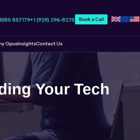
 1580 857179
+1 (929) 296-8275
Book a Call
hy Opus
Insights
Contact Us
lding Your Tech