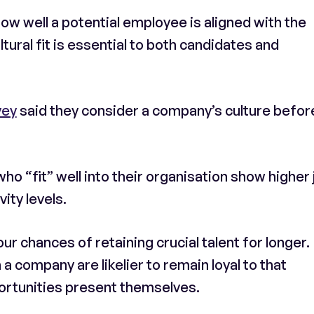
how well a potential employee is aligned with the
tural fit is essential to both candidates and
vey
said they consider a company’s culture befor
o “fit” well into their organisation show higher 
ity levels.
our chances of retaining crucial talent for longer.
 company are likelier to remain loyal to that
ortunities present themselves.