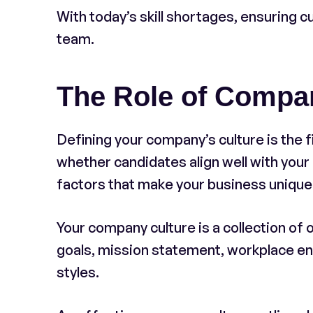
With today’s skill shortages, ensuring cul
team.
The Role of Compa
Defining your company’s culture is the fir
whether candidates align well with your
factors that make your business unique
Your company culture is a collection of 
goals, mission statement, workplace 
styles.