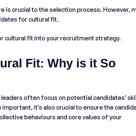
re is crucial to the selection process. However, 
ates for cultural fit.
 cultural fit into your recruitment strategy.
ral Fit: Why is it So
leaders often focus on potential candidates’ skil
important, it’s also crucial to ensure the candid
ollective behaviours and core values of your