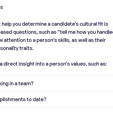
ws
help you determine a candidate’s cultural fit is
sed questions, such as “tell me how you handle
 attention to a person’s skills, as well as their
onality traits.
 direct insight into a person’s values, such as:
king in a team?
plishments to date?