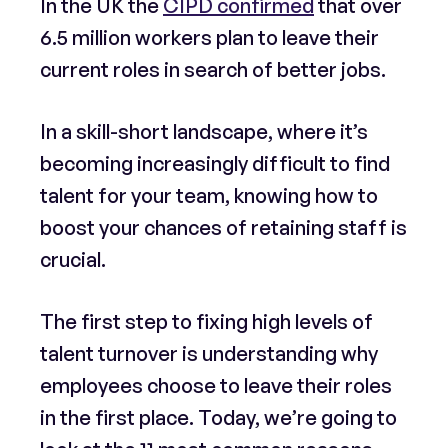
In the UK the
CIPD confirmed
that over
6.5 million workers plan to leave their
current roles in search of better jobs.
In a skill-short landscape, where it’s
becoming increasingly difficult to find
talent for your team, knowing how to
boost your chances of retaining staff is
crucial.
The first step to fixing high levels of
talent turnover is understanding why
employees choose to leave their roles
in the first place. Today, we’re going to