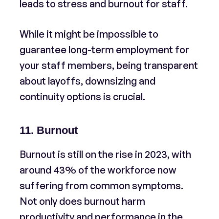
leads to stress and burnout for staff.
While it might be impossible to
guarantee long-term employment for
your staff members, being transparent
about layoffs, downsizing and
continuity options is crucial.
11. Burnout
Burnout is still on the rise in 2023, with
around 43% of the workforce now
suffering from common symptoms.
Not only does burnout harm
productivity and performance in the