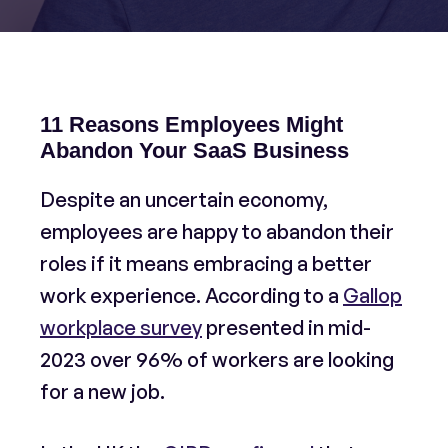
11 Reasons Employees Might
Abandon Your SaaS Business
Despite an uncertain economy,
employees are happy to abandon their
roles if it means embracing a better
work experience. According to a
Gallop
workplace survey
presented in mid-
2023 over 96% of workers are looking
for a new job.