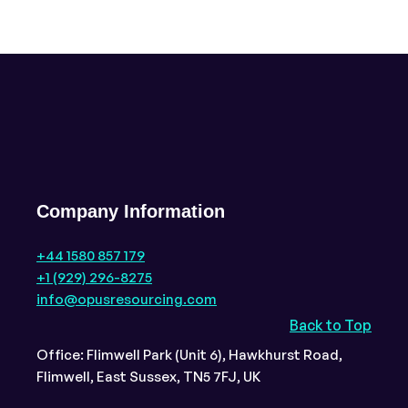
Company Information
+44 1580 857 179
+1 (929) 296-8275
info@opusresourcing.com
Back to Top
Office: Flimwell Park (Unit 6), Hawkhurst Road,
Flimwell, East Sussex, TN5 7FJ, UK