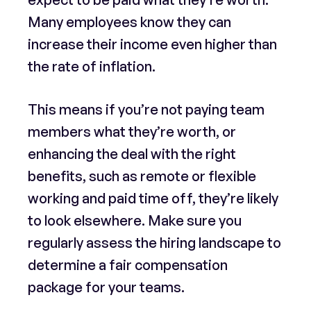
Many employees know they can
increase their income even higher than
the rate of inflation.
This means if you’re not paying team
members what they’re worth, or
enhancing the deal with the right
benefits, such as remote or flexible
working and paid time off, they’re likely
to look elsewhere. Make sure you
regularly assess the hiring landscape to
determine a fair compensation
package for your teams.