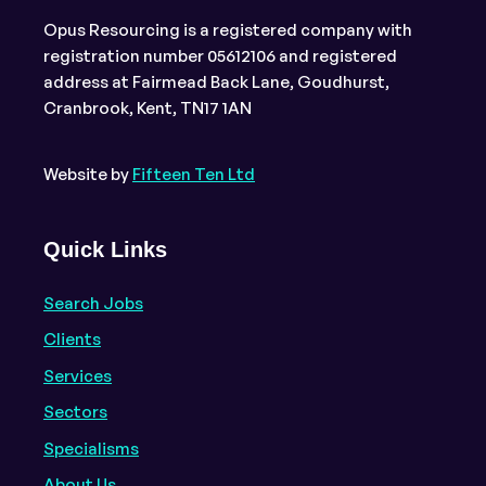
Opus Resourcing is a registered company with
registration number 05612106 and registered
address at Fairmead Back Lane, Goudhurst,
Cranbrook, Kent, TN17 1AN
Website by
Fifteen Ten Ltd
Quick Links
Search Jobs
Clients
Services
Sectors
Specialisms
About Us