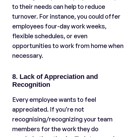
to their needs can help to reduce
turnover. For instance, you could offer
employees four-day work weeks,
flexible schedules, or even
opportunities to work from home when
necessary.
8. Lack of Appreciation and
Recognition
Every employee wants to feel
appreciated. If you’re not
recognising/recognizing your team
members for the work they do