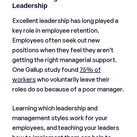
Leadership
Excellent leadership has long played a
key role in employee retention.
Employees often seek out new
positions when they feel they aren’t
getting the right managerial support.
One Gallup study found
75% of
workers
who voluntarily leave their
roles do so because of a poor manager.
Learning which leadership and
management styles work for your
employees, and teaching your leaders