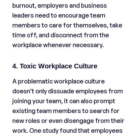
burnout, employers and business
leaders need to encourage team
members to care for themselves, take
time off, and disconnect from the
workplace whenever necessary.
4. Toxic Workplace Culture
A problematic workplace culture
doesn’t only dissuade employees from
joining your team, it can also prompt
existing team members to search for
new roles or even disengage from their
work. One study found that employees