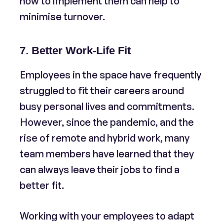
how to implement them can help to
minimise turnover.
7. Better Work-Life Fit
Employees in the space have frequently
struggled to fit their careers around
busy personal lives and commitments.
However, since the pandemic, and the
rise of remote and hybrid work, many
team members have learned that they
can always leave their jobs to find a
better fit.
Working with your employees to adapt