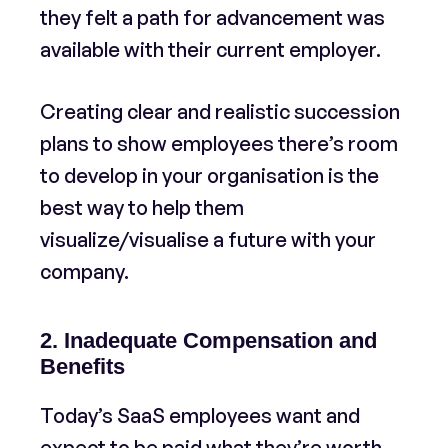
they felt a path for advancement was
available with their current employer.
Creating clear and realistic succession
plans to show employees there’s room
to develop in your organisation is the
best way to help them
visualize/visualise a future with your
company.
2. Inadequate Compensation and
Benefits
Today’s SaaS employees want and
expect to be paid what they’re worth.