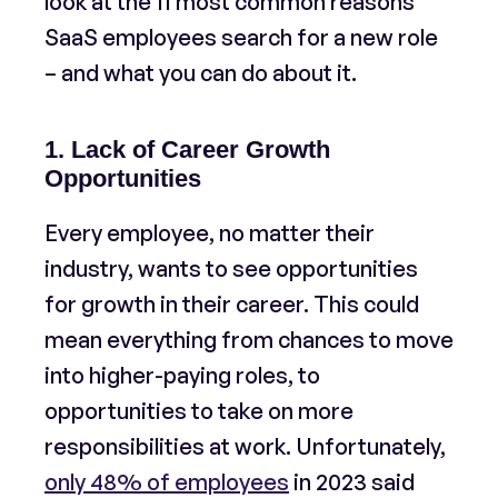
look at the 11 most common reasons
SaaS employees search for a new role
– and what you can do about it.
1. Lack of Career Growth
Opportunities
Every employee, no matter their
industry, wants to see opportunities
for growth in their career. This could
mean everything from chances to move
into higher-paying roles, to
opportunities to take on more
responsibilities at work. Unfortunately,
only 48% of employees
in 2023 said