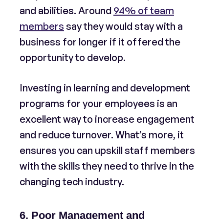
and abilities. Around
94% of team
members
say they would stay with a
business for longer if it offered the
opportunity to develop.
Investing in learning and development
programs for your employees is an
excellent way to increase engagement
and reduce turnover. What’s more, it
ensures you can upskill staff members
with the skills they need to thrive in the
changing tech industry.
6. Poor Management and