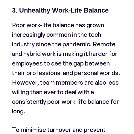
3. Unhealthy Work-Life Balance
Poor work-life balance has grown
increasingly common in the tech
industry since the pandemic. Remote
and hybrid work is making it harder for
employees to see the gap between
their professional and personal worlds.
However, team members are also less
willing than ever to deal with a
consistently poor work-life balance for
long.
To minimise turnover and prevent