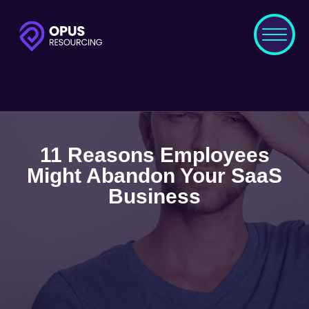
11 Reasons Employees
Might Abandon Your SaaS
Business