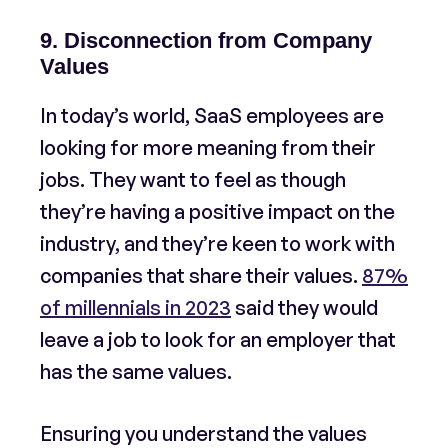
9. Disconnection from Company
Values
In today’s world, SaaS employees are
looking for more meaning from their
jobs. They want to feel as though
they’re having a positive impact on the
industry, and they’re keen to work with
companies that share their values.
87%
of millennials in 2023
said they would
leave a job to look for an employer that
has the same values.
Ensuring you understand the values