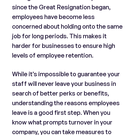
since the Great Resignation began,
employees have become less
concerned about holding onto the same
job for long periods. This makes it
harder for businesses to ensure high
levels of employee retention.
While it’s impossible to guarantee your
staff will never leave your business in
search of better perks or benefits,
understanding the reasons employees
leave is a good first step. When you
know what prompts turnover in your
company, you can take measures to