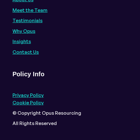
Meet the Team
Testimonials
Why Opus
Insights
Contact Us
Policy Info
Privacy Policy
Cookie Policy
© Copyright Opus Resourcing
All Rights Reserved