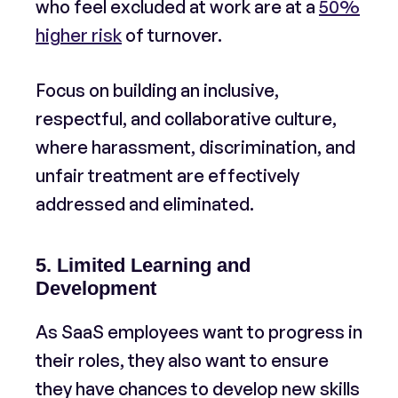
who feel excluded at work are at a
50%
higher risk
of turnover.
Focus on building an inclusive,
respectful, and collaborative culture,
where harassment, discrimination, and
unfair treatment are effectively
addressed and eliminated.
5. Limited Learning and
Development
As SaaS employees want to progress in
their roles, they also want to ensure
they have chances to develop new skills