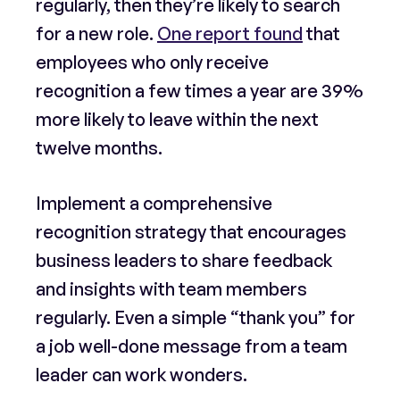
regularly, then they’re likely to search
for a new role.
One report found
that
employees who only receive
recognition a few times a year are 39%
more likely to leave within the next
twelve months.
Implement a comprehensive
recognition strategy that encourages
business leaders to share feedback
and insights with team members
regularly. Even a simple “thank you” for
a job well-done message from a team
leader can work wonders.