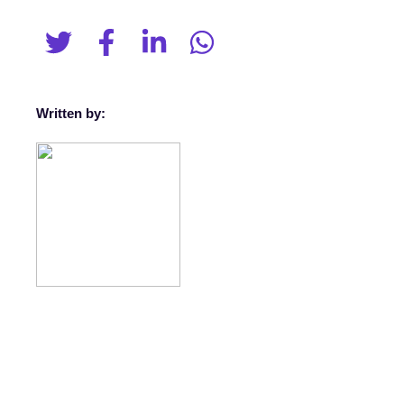
Written by: