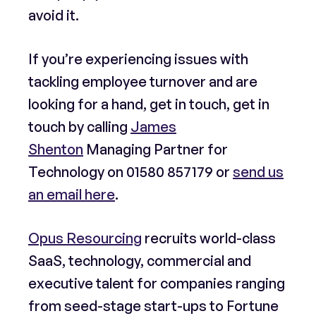
avoid it.
If you’re experiencing issues with
tackling employee turnover and are
looking for a hand, get in touch, get in
touch by calling
James
Shenton
Managing Partner for
Technology on
01580 857179
or
send us
an email here
.
Opus Resourcing
recruits world-class
SaaS, technology, commercial and
executive talent for companies ranging
from seed-stage start-ups to Fortune