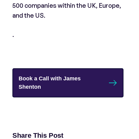
500 companies within the UK, Europe,
and the US.
.
Book a Call with James
Shenton
Share This Post