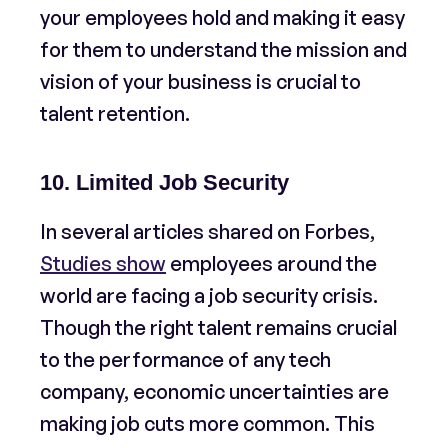
your employees hold and making it easy
for them to understand the mission and
vision of your business is crucial to
talent retention.
10. Limited Job Security
In several articles shared on Forbes,
Studies show
employees around the
world are facing a job security crisis.
Though the right talent remains crucial
to the performance of any tech
company, economic uncertainties are
making job cuts more common. This