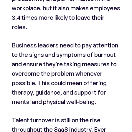
workplace, but it also makes employees
3.4 times more likely to leave their
roles.
Business leaders need to pay attention
to the signs and symptoms of burnout
and ensure they’re taking measures to
overcome the problem whenever
possible. This could mean offering
therapy, guidance, and support for
mental and physical well-being.
Talent turnover is still on the rise
throughout the SaaS industry. Ever