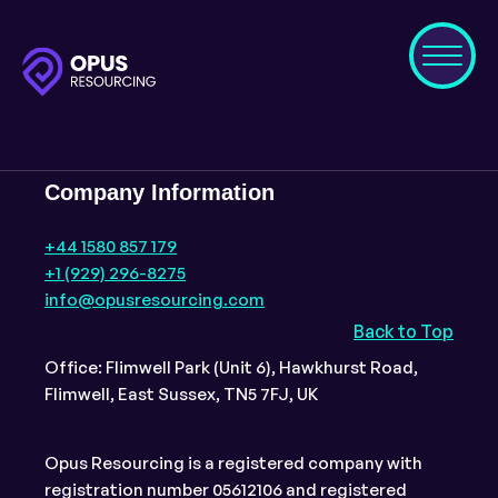
Company Information
+44 1580 857 179
+1 (929) 296-8275
info@opusresourcing.com
Back to Top
Office: Flimwell Park (Unit 6), Hawkhurst Road,
Flimwell, East Sussex, TN5 7FJ, UK
Opus Resourcing is a registered company with
registration number 05612106 and registered