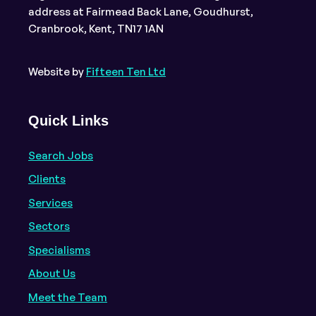
address at Fairmead Back Lane, Goudhurst,
Cranbrook, Kent, TN17 1AN
Website by
Fifteen Ten Ltd
Quick Links
Search Jobs
Clients
Services
Sectors
Specialisms
About Us
Meet the Team