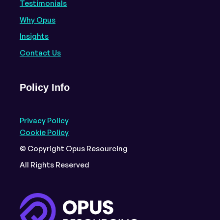
Testimonials
Why Opus
Insights
Contact Us
Policy Info
Privacy Policy
Cookie Policy
© Copyright Opus Resourcing
All Rights Reserved