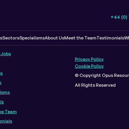
+44 (0)
k Links
Policy Info
es
Sectors
Specialisms
About Us
Meet the Team
Testimonials
W
 Jobs
Privacy Policy
Cookie Policy
es
© Copyright Opus Resour
s
All Rights Reserved
lisms
Us
he Team
onials