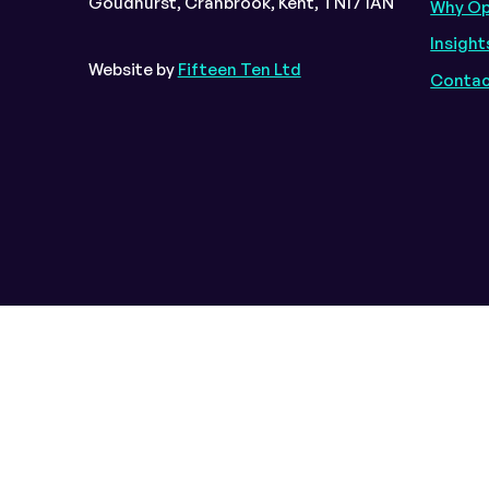
Goudhurst, Cranbrook, Kent, TN17 1AN
Why O
Insight
Website by
Fifteen Ten Ltd
Contac