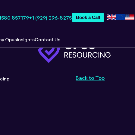
 1580 857179
+1 (929) 296-8275
Book a Call
hy Opus
Insights
Contact Us
Back to Top
cing