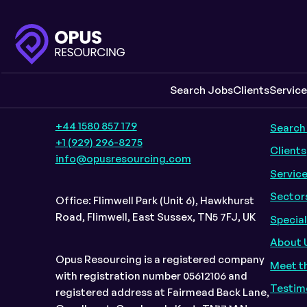
Company Information
Quic
Search Jobs
Clients
Servic
+44 1580 857 179
Search
+1 (929) 296-8275
Clients
info@opusresourcing.com
Servic
Sector
Office: Flimwell Park (Unit 6), Hawkhurst
Road, Flimwell, East Sussex, TN5 7FJ, UK
Specia
About 
Opus Resourcing is a registered company
Meet t
with registration number 05612106 and
Testim
registered address at Fairmead Back Lane,