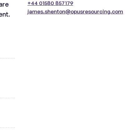
+44 01580 857179
 are
james.shenton@opusresourcing.com
ent.