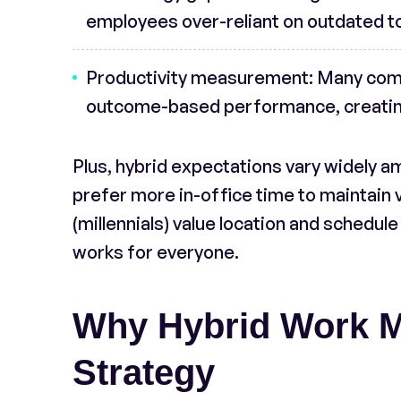
employees over-reliant on outdated t
Productivity measurement
: Many comp
outcome-based performance, creating
Plus, hybrid expectations vary widely 
prefer more in-office time to maintain v
(millennials) value location and schedule 
works for everyone.
Why Hybrid Work Ma
Strategy