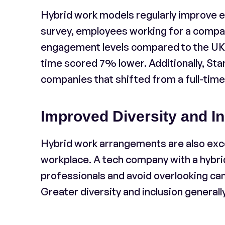
Hybrid work models regularly improve e
survey, employees working for a compa
engagement levels compared to the UK av
time scored 7% lower. Additionally, St
companies that shifted from a full-time
Improved Diversity and In
Hybrid work arrangements are also excell
workplace. A tech company with a hybrid
professionals and avoid overlooking ca
Greater diversity and inclusion generally