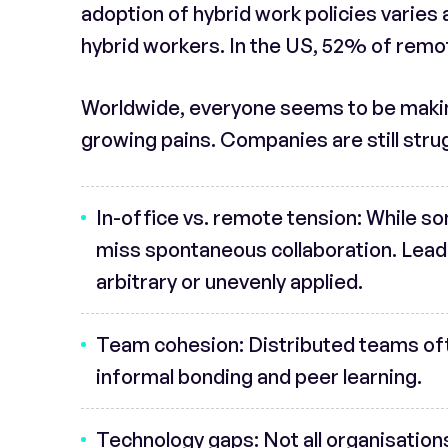
adoption of hybrid work policies varies 
hybrid workers. In the US, 52% of remo
Worldwide, everyone seems to be making
growing pains. Companies are still strug
In-office vs. remote tension
: While s
miss spontaneous collaboration. Leader
arbitrary or unevenly applied.
Team cohesion
: Distributed teams of
informal bonding and peer learning.
Technology gaps
: Not all organisatio