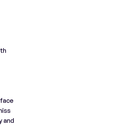
ith
-face
miss
y and