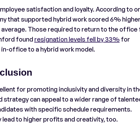
mployee satisfaction and loyalty. According to o
ny that supported hybrid work scored 6% higher
erage. Those required to return to the office f
anford found
resignation levels fell by 33%
for
 in-office to a hybrid work model.
clusion
ent for promoting inclusivity and diversity in th
 strategy can appeal to a wider range of talente
ndidates with specific schedule requirements.
 lead to higher profits and creativity, too.