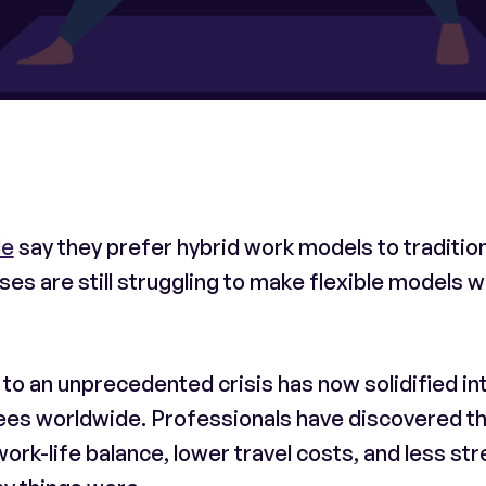
de
say they prefer hybrid work models to traditio
s are still struggling to make flexible models 
 an unprecedented crisis has now solidified int
ees worldwide. Professionals have discovered t
ork-life balance, lower travel costs, and less str