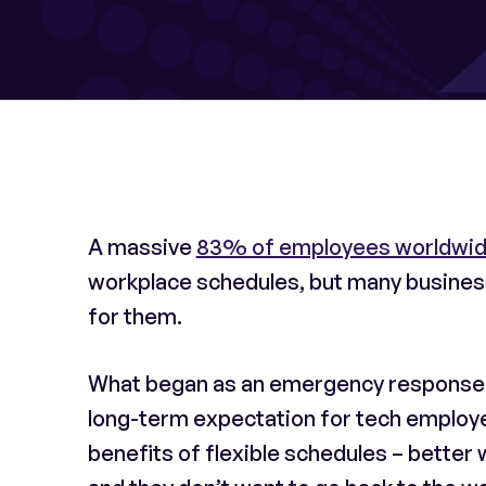
A massive
83% of employees worldwi
workplace schedules, but many businesse
for them.
What began as an emergency response to
long-term expectation for tech employ
benefits of flexible schedules – better w