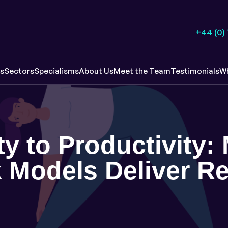
+44 (0)
es
Sectors
Specialisms
About Us
Meet the Team
Testimonials
W
ty to Productivity
 Models Deliver Re