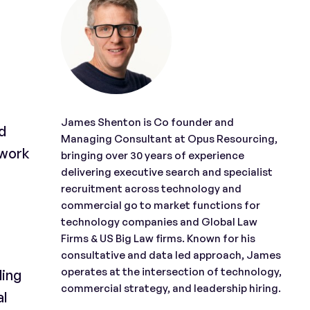
James Shenton is Co founder and
d
Managing Consultant at Opus Resourcing,
 work
bringing over 30 years of experience
delivering executive search and specialist
recruitment across technology and
commercial go to market functions for
technology companies and Global Law
Firms & US Big Law firms. Known for his
consultative and data led approach, James
operates at the intersection of technology,
ding
commercial strategy, and leadership hiring.
al