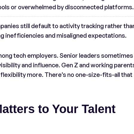
ools or overwhelmed by disconnected platforms.
anies still default to activity tracking rather tha
 inefficiencies and misaligned expectations.
among tech employers. Senior leaders sometimes
isibility and influence. Gen Z and working parent
flexibility more. There’s no one-size-fits-all that
tters to Your Talent