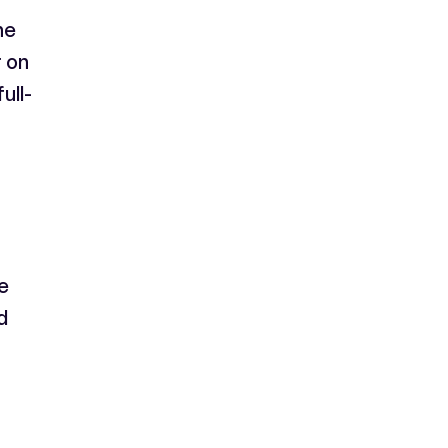
ne
 on
ull-
e
d