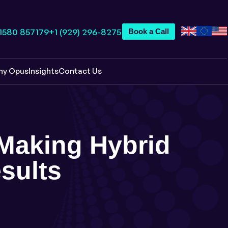
 1580 857179
+1 (929) 296-8275
Book a Call
hy Opus
Insights
Contact Us
: Making Hybrid
sults