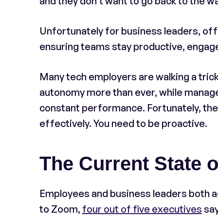
and they don’t want to go back to the w
Unfortunately for business leaders, off
ensuring teams stay productive, engage
Many tech employers are walking a tric
autonomy more than ever, while manager
constant performance. Fortunately, ther
effectively. You need to be proactive.
The Current State o
Employees and business leaders both ag
to Zoom,
four out of five executives
say