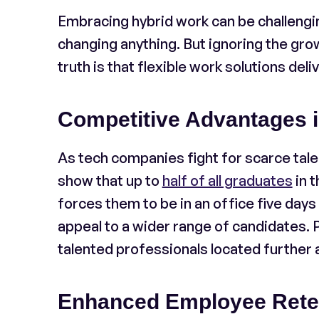
Embracing hybrid work can be challengi
changing anything. But ignoring the gro
truth is that flexible work solutions deliv
Competitive Advantages 
As tech companies fight for scarce tale
show that up to
half of all graduates
in t
forces them to be in an office five day
appeal to a wider range of candidates. P
talented professionals located further 
Enhanced Employee Rete