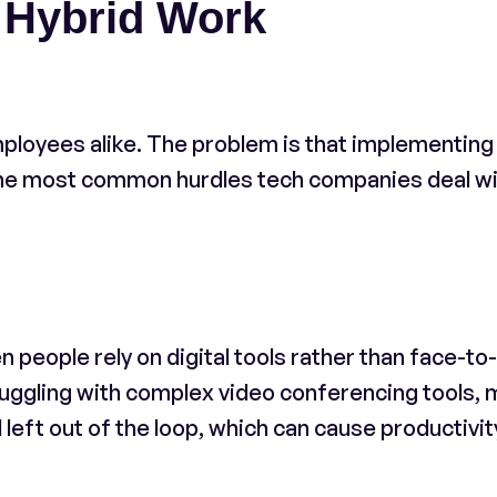
 Hybrid Work
loyees alike. The problem is that implementing
 The most common hurdles tech companies deal w
people rely on digital tools rather than face-to
uggling with complex video conferencing tools, 
left out of the loop, which can cause productivit