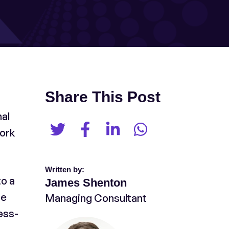
Share This Post
nal
work
Written by:
o a
James Shenton
he
Managing Consultant
ess-