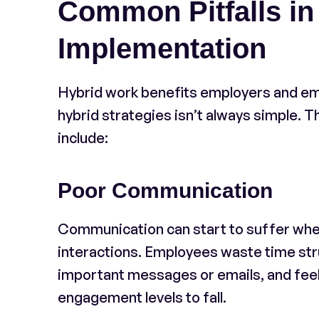
Common Pitfalls in
Implementation
Hybrid work benefits employers and emp
hybrid strategies isn’t always simple.
include:
Poor Communication
Communication can start to suffer when 
interactions. Employees waste time str
important messages or emails, and feel 
engagement levels to fall.