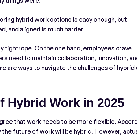
ay things were.
ering hybrid work options is easy enough, but
d, and aligned is much harder.
ky tightrope. On the one hand, employees crave
s need to maintain collaboration, innovation, an
e are ways to navigate the challenges of hybrid
f Hybrid Work in 2025
ree that work needs to be more flexible. Accor
 the future of work will be hybrid. However, actu