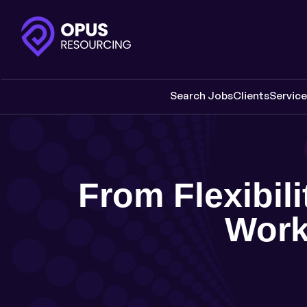
Search Jobs
Clients
Servic
From Flexibili
Work