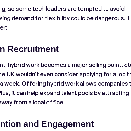
ng, so some tech leaders are tempted to avoid
wing demand for flexibility could be dangerous. 
er:
in Recruitment
nt, hybrid work becomes a major selling point. S
he UK wouldn’t even consider applying for a job t
s a week. Offering hybrid work allows companies 
lus, it can help expand talent pools by attracting
away from a local office.
ntion and Engagement