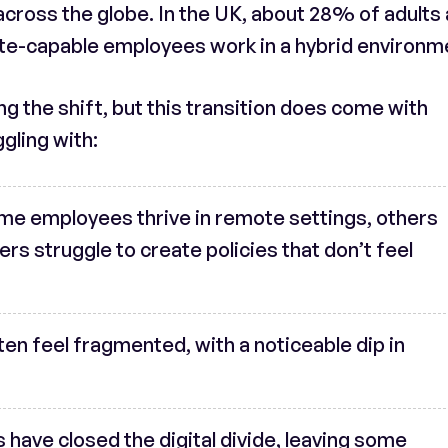
across the globe. In the UK, about 28% of adults
te-capable employees work in a hybrid environm
 the shift, but this transition does come with
gling with:
ome employees thrive in remote settings, others
s struggle to create policies that don’t feel
ten feel fragmented, with a noticeable dip in
ns have closed the digital divide, leaving some