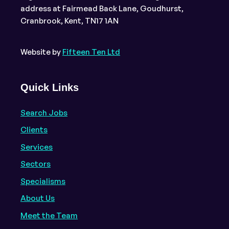
address at Fairmead Back Lane, Goudhurst,
Cranbrook, Kent, TN17 1AN
Website by
Fifteen Ten Ltd
Quick Links
Search Jobs
Clients
Services
Sectors
Specialisms
About Us
Meet the Team