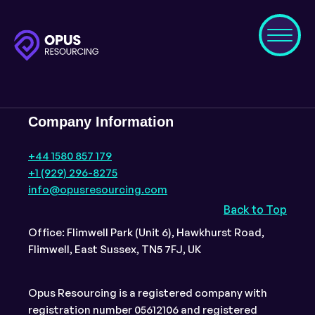
Company Information
+44 1580 857 179
+1 (929) 296-8275
info@opusresourcing.com
Back to Top
Office: Flimwell Park (Unit 6), Hawkhurst Road,
Flimwell, East Sussex, TN5 7FJ, UK
Opus Resourcing is a registered company with
registration number 05612106 and registered