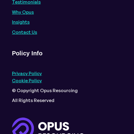
Testimonials
Why Opus
Insights
Contact Us
Policy Info
Privacy Policy
Cookie Policy
© Copyright Opus Resourcing
All Rights Reserved