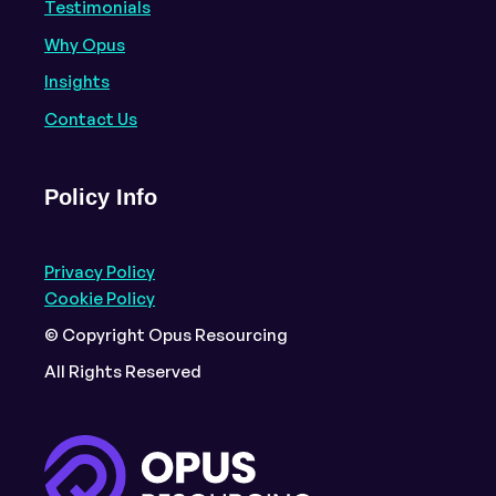
Testimonials
Why Opus
Insights
Contact Us
Policy Info
Privacy Policy
Cookie Policy
© Copyright Opus Resourcing
All Rights Reserved