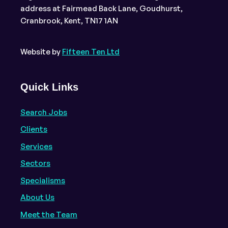
address at Fairmead Back Lane, Goudhurst,
Cranbrook, Kent, TN17 1AN
Website by
Fifteen Ten Ltd
Quick Links
Search Jobs
Clients
Services
Sectors
Specialisms
About Us
Meet the Team