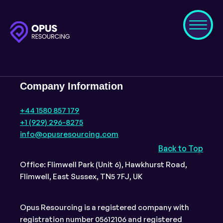
Company Information
+44 1580 857 179
+1 (929) 296-8275
info@opusresourcing.com
Back to Top
Office: Flimwell Park (Unit 6), Hawkhurst Road,
Flimwell, East Sussex, TN5 7FJ, UK
Opus Resourcing is a registered company with
registration number 05612106 and registered