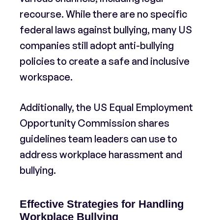
recourse. While there are no specific
federal laws against bullying, many US
companies still adopt anti-bullying
policies to create a safe and inclusive
workspace.
Additionally, the US Equal Employment
Opportunity Commission shares
guidelines team leaders can use to
address workplace harassment and
bullying.
Effective Strategies for Handling
Workplace Bullying