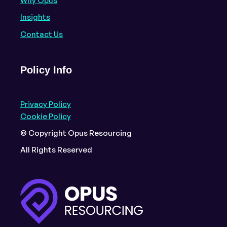
Why Opus
Insights
Contact Us
Policy Info
Privacy Policy
Cookie Policy
© Copyright Opus Resourcing
All Rights Reserved