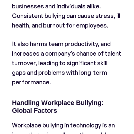
businesses and individuals alike.
Consistent bullying can cause stress, ill
health, and burnout for employees.
It also harms team productivity, and
increases a company’s chance of talent
turnover, leading to significant skill
gaps and problems with long-term
performance.
Handling Workplace Bullying:
Global Factors
Workplace bullying in technology is an