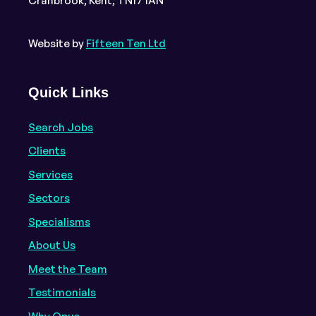
Cranbrook, Kent, TN17 1AN
Website by
Fifteen Ten Ltd
Quick Links
Search Jobs
Clients
Services
Sectors
Specialisms
About Us
Meet the Team
Testimonials