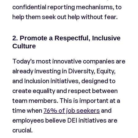
confidential reporting mechanisms, to
help them seek out help without fear.
2. Promote a Respectful, Inclusive
Culture
Today’s most innovative companies are
already investing in Diversity, Equity,
and Inclusion initiatives, designed to
create equality and respect between
team members. This is important at a
time when
76% of job seekers
and
employees believe DEI initiatives are
crucial.