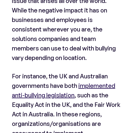
issue that arises all over the world.
While the negative impact it has on
businesses and employees is
consistent wherever you are, the
solutions companies and team
members can use to deal with bullying
vary depending on location.
For instance, the UK and Australian
governments have both
implemented
anti-bullying legislation
, such as the
Equality Act in the UK, and the Fair Work
Act in Australia. In these regions,
organizations/organisations are