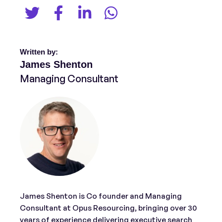
Written by:
James Shenton
Managing Consultant
James Shenton is Co founder and Managing
Consultant at Opus Resourcing, bringing over 30
years of experience delivering executive search