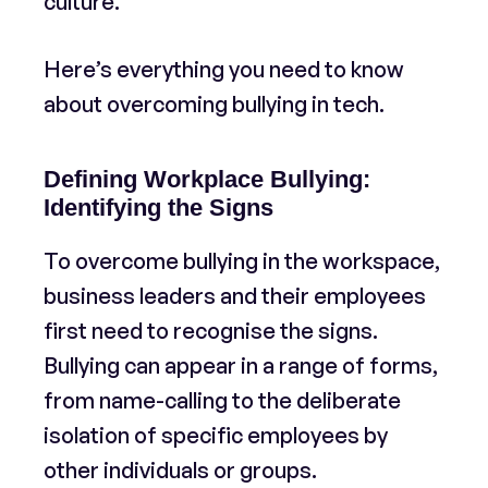
culture.
Here’s everything you need to know
about overcoming bullying in tech.
Defining Workplace Bullying:
Identifying the Signs
To overcome bullying in the workspace,
business leaders and their employees
first need to recognise the signs.
Bullying can appear in a range of forms,
from name-calling to the deliberate
isolation of specific employees by
other individuals or groups.