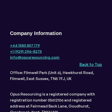
Company Information
+44 1580 857 179
+1 (929) 296-8275
info@opusresourcing.com
Back to Top
Office: Flimwell Park (Unit 6), Hawkhurst Road,
Flimwell, East Sussex, TN5 7FJ, UK
Opus Resourcing is a registered company with
registration number 05612106 and registered
address at Fairmead Back Lane, Goudhurst,