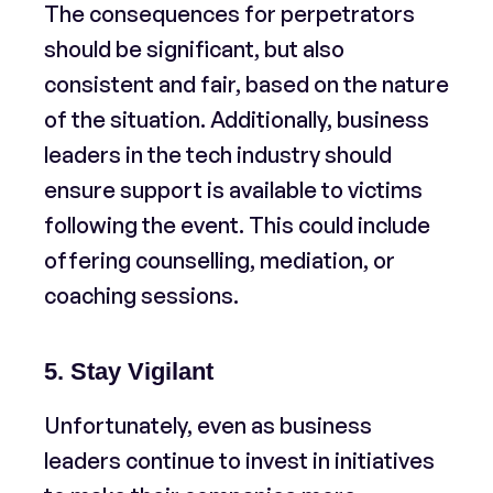
The consequences for perpetrators
should be significant, but also
consistent and fair, based on the nature
of the situation. Additionally, business
leaders in the tech industry should
ensure support is available to victims
following the event. This could include
offering counselling, mediation, or
coaching sessions.
5. Stay Vigilant
Unfortunately, even as business
leaders continue to invest in initiatives