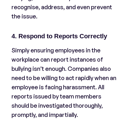
recognise, address, and even prevent
the issue.
4. Respond to Reports Correctly
Simply ensuring employees in the
workplace can report instances of
bullying isn’t enough. Companies also
need to be willing to act rapidly when an
employee is facing harassment. All
reports issued by team members
should be investigated thoroughly,
promptly, and impartially.