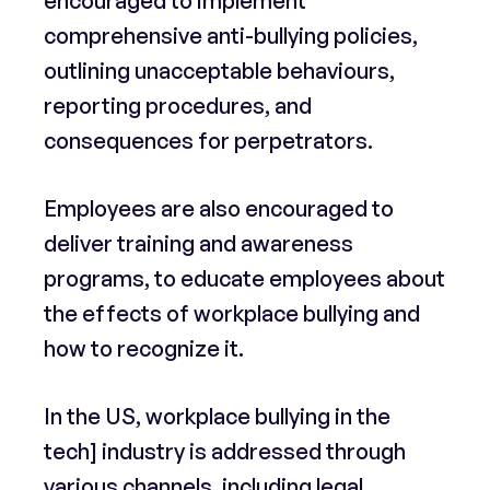
encouraged to implement
comprehensive anti-bullying policies,
outlining unacceptable behaviours,
reporting procedures, and
consequences for perpetrators.
Employees are also encouraged to
deliver training and awareness
programs, to educate employees about
the effects of workplace bullying and
how to recognize it.
In the US, workplace bullying in the
tech] industry is addressed through
various channels, including legal