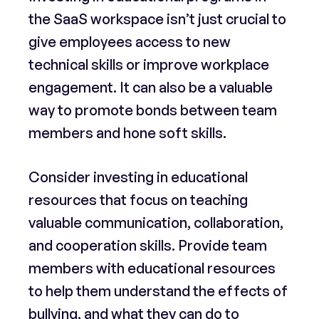
the SaaS workspace isn’t just crucial to
give employees access to new
technical skills or improve workplace
engagement. It can also be a valuable
way to promote bonds between team
members and hone soft skills.
Consider investing in educational
resources that focus on teaching
valuable communication, collaboration,
and cooperation skills. Provide team
members with educational resources
to help them understand the effects of
bullying, and what they can do to