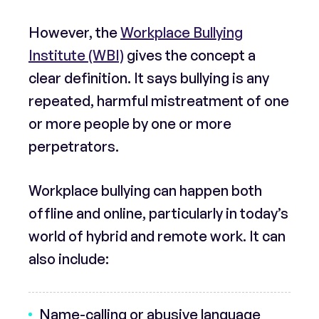
However, the
Workplace Bullying
Institute (WBI)
gives the concept a
clear definition. It says bullying is any
repeated, harmful mistreatment of one
or more people by one or more
perpetrators.
Workplace bullying can happen both
offline and online, particularly in today’s
world of hybrid and remote work. It can
also include:
Name-calling or abusive language