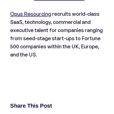
Opus Resourcing
recruits world-class
SaaS, technology, commercial and
executive talent for companies ranging
from seed-stage start-ups to Fortune
500 companies within the UK, Europe,
and the US.
Share This Post