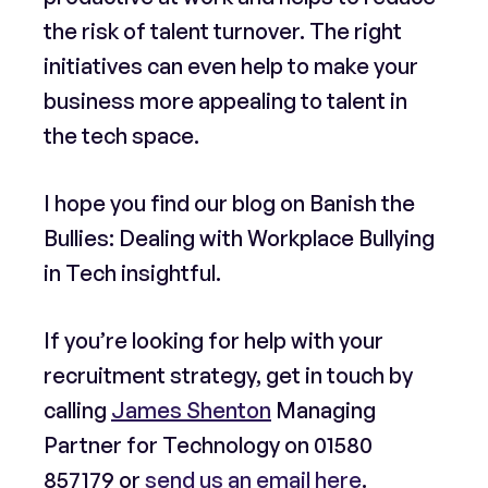
the risk of talent turnover. The right
initiatives can even help to make your
business more appealing to talent in
the tech space.
I hope you find our blog on Banish the
Bullies: Dealing with Workplace Bullying
in Tech insightful.
If you’re looking for help with your
recruitment strategy, get in touch by
calling
James Shenton
Managing
Partner for Technology on
01580
857179
or
send us an email here
.