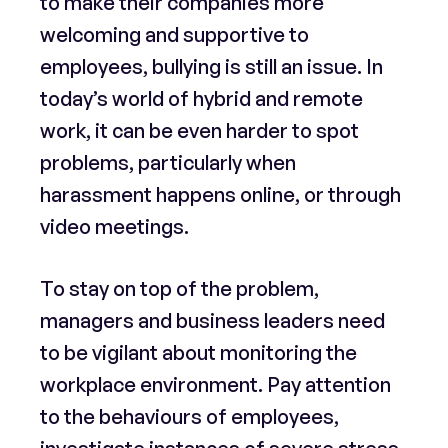
to make their companies more
welcoming and supportive to
employees, bullying is still an issue. In
today’s world of hybrid and remote
work, it can be even harder to spot
problems, particularly when
harassment happens online, or through
video meetings.
To stay on top of the problem,
managers and business leaders need
to be vigilant about monitoring the
workplace environment. Pay attention
to the behaviours of employees,