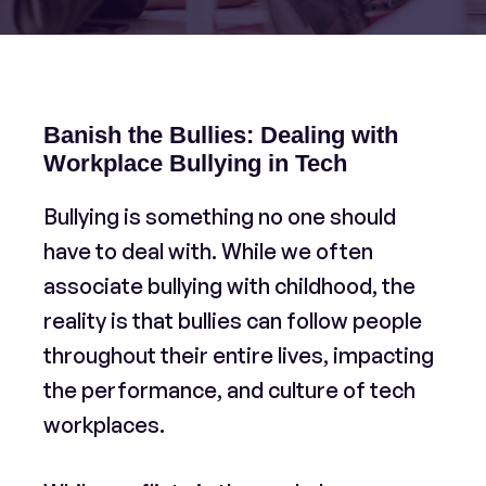
Banish the Bullies: Dealing with
Workplace Bullying in Tech
Bullying is something no one should
have to deal with. While we often
associate bullying with childhood, the
reality is that bullies can follow people
throughout their entire lives, impacting
the performance, and culture of tech
workplaces.