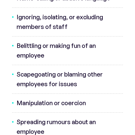
Ignoring, isolating, or excluding
members of staff
Belittling or making fun of an
employee
Scapegoating or blaming other
employees for issues
Manipulation or coercion
Spreading rumours about an
employee