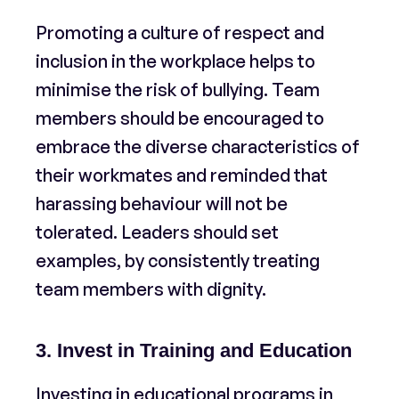
Promoting a culture of respect and
inclusion in the workplace helps to
minimise the risk of bullying. Team
members should be encouraged to
embrace the diverse characteristics of
their workmates and reminded that
harassing behaviour will not be
tolerated. Leaders should set
examples, by consistently treating
team members with dignity.
3. Invest in Training and Education
Investing in educational programs in