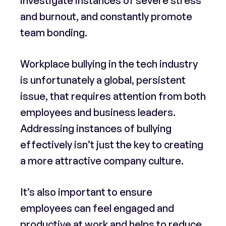
investigate instances of severe stress
and burnout, and constantly promote
team bonding.
Workplace bullying in the tech industry
is unfortunately a global, persistent
issue, that requires attention from both
employees and business leaders.
Addressing instances of bullying
effectively isn’t just the key to creating
a more attractive company culture.
It’s also important to ensure
employees can feel engaged and
productive at work and helps to reduce