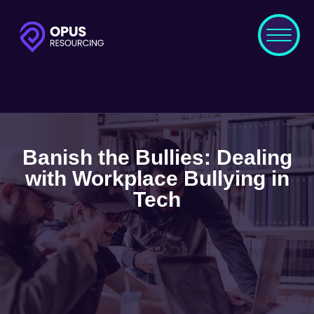
Banish the Bullies: Dealing
with Workplace Bullying in
Tech