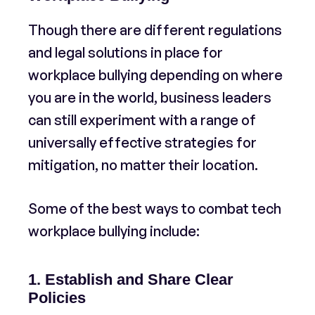
Though there are different regulations
and legal solutions in place for
workplace bullying depending on where
you are in the world, business leaders
can still experiment with a range of
universally effective strategies for
mitigation, no matter their location.
Some of the best ways to combat tech
workplace bullying include:
1. Establish and Share Clear
Policies