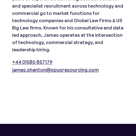
and specialist recruitment across technology and
commercial go to market functions for
technology companies and Global Law Firms & US
Big Law firms. Known for his consultative and data
led approach, James operates at the intersection
of technology, commercial strategy, and
leadership hiring.
+44 01580 857179
james.shenton@opusresourcing.com