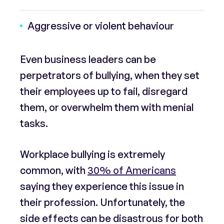
Aggressive or violent behaviour
Even business leaders can be
perpetrators of bullying, when they set
their employees up to fail, disregard
them, or overwhelm them with menial
tasks.
Workplace bullying is extremely
common, with
30% of Americans
saying they experience this issue in
their profession. Unfortunately, the
side effects can be disastrous for both