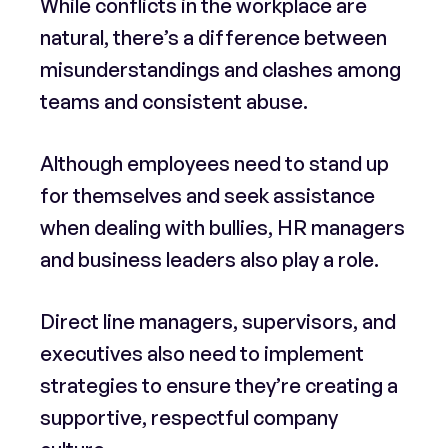
While conflicts in the workplace are
natural, there’s a difference between
misunderstandings and clashes among
teams and consistent abuse.
Although employees need to stand up
for themselves and seek assistance
when dealing with bullies, HR managers
and business leaders also play a role.
Direct line managers, supervisors, and
executives also need to implement
strategies to ensure they’re creating a
supportive, respectful company