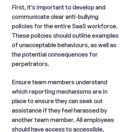
First, it’s important to develop and
communicate clear anti-bullying
policies for the entire SaaS workforce.
These policies should outline examples
of unacceptable behaviours, as well as
the potential consequences for
perpetrators.
Ensure team members understand
which reporting mechanisms are in
place to ensure they can seek out
assistance if they feel harassed by
another team member. All employees
should have access to accessible,