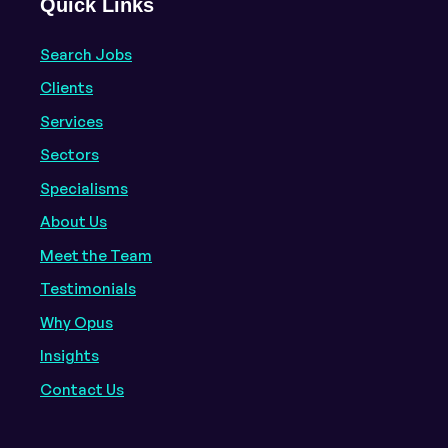
Quick Links
Search Jobs
Clients
Services
Sectors
Specialisms
About Us
Meet the Team
Testimonials
Why Opus
Insights
Contact Us