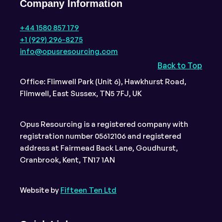
Company Information
+44 1580 857 179
+1 (929) 296-8275
info@opusresourcing.com
Back to Top
Office: Flimwell Park (Unit 6), Hawkhurst Road,
Flimwell, East Sussex, TN5 7FJ, UK
Opus Resourcing is a registered company with
registration number 05612106 and registered
address at Fairmead Back Lane, Goudhurst,
Cranbrook, Kent, TN17 1AN
Website by
Fifteen Ten Ltd