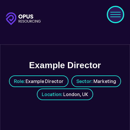
Example Director
Role:
Example Director
Sector:
Marketing
Location:
London, UK