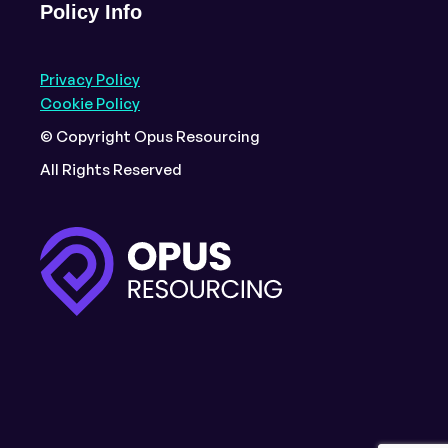
Policy Info
Privacy Policy
Cookie Policy
© Copyright Opus Resourcing
All Rights Reserved